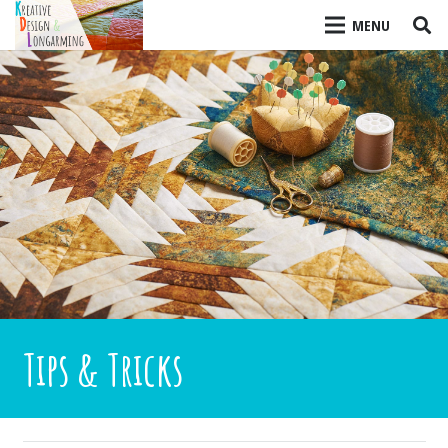
MENU
Tips & Tricks