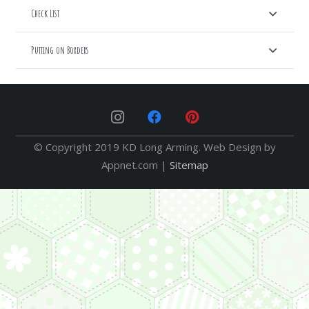
Check List
Putting on Borders
© Copyright 2019 KD Long Arming. Web Design by
Appnet.com |
Sitemap