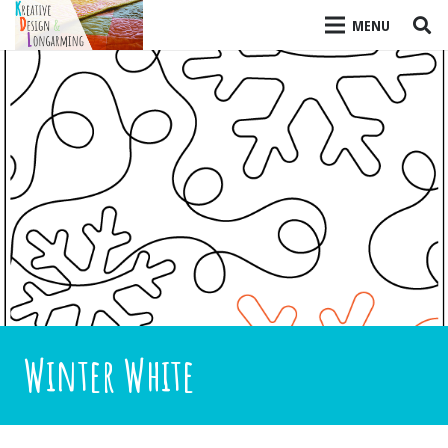
MENU
Winter White