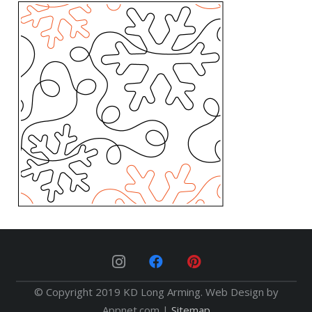
© Copyright 2019 KD Long Arming. Web Design by
Appnet.com |
Sitemap