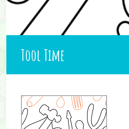
Tool Time