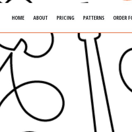
HOME
ABOUT
PRICING
PATTERNS
ORDER 