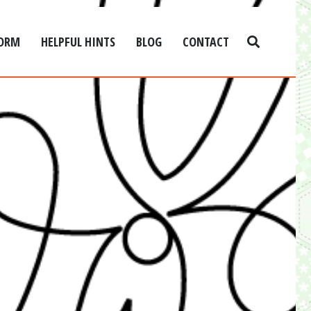
FORM
HELPFUL HINTS
BLOG
CONTACT