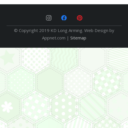
© Copyright 2019 KD Long Arming. Web Design by
Appnet.com |
Sitemap