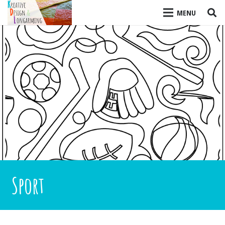
MENU
Sport