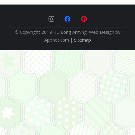
© Copyright 2019 KD Long Arming. Web Design by
Appnet.com |
Sitemap