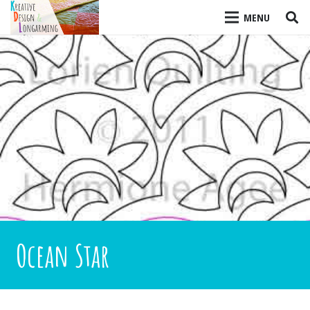
MENU
Ocean Star