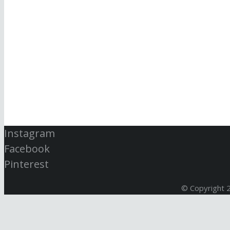
Instagram
Facebook
Pinterest
© Copyright 