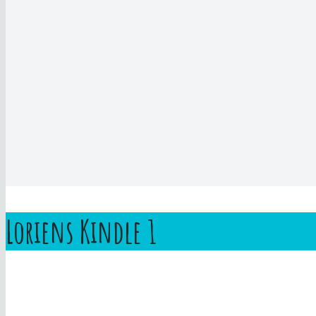
Loriens Kindle 1