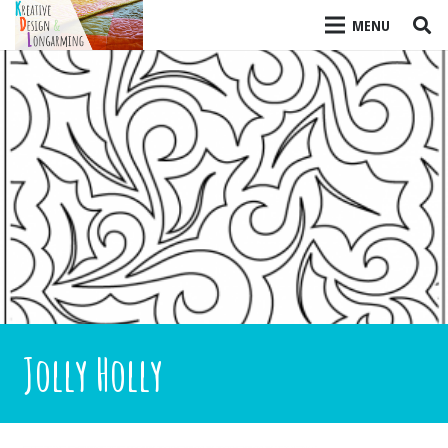
MENU
Jolly Holly