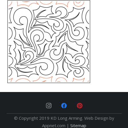
© Copyright 2019 KD Long Arming. Web Design by
Appnet.com |
Sitemap