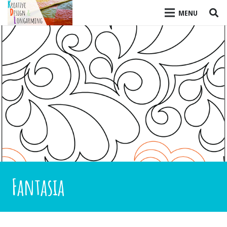
MENU
Fantasia