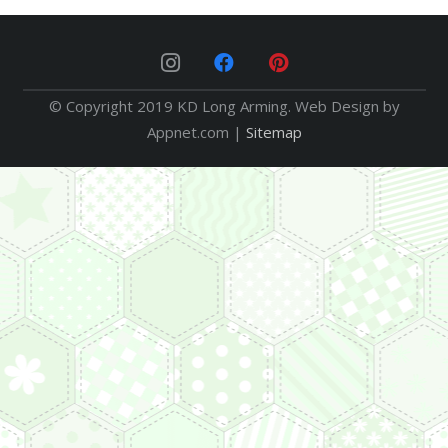
© Copyright 2019 KD Long Arming. Web Design by
Appnet.com |
Sitemap