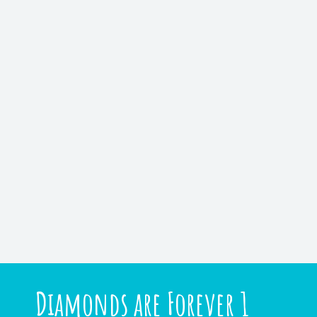
Diamonds are Forever 1